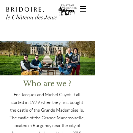
BRIDOIRE,
le Château des Jeux
Who are we ?
For Jacques and Michel Guyot, it all
started in 1979 when they first bought
the castle of the Grande Mademoiselle.
The castle of the Grande Mademoiselle,
located in Burgundy near the city of