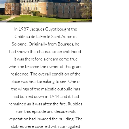
In 1987 Jacques Guyot bought the
Château de la Ferté Saint Aubin in
Sologne. Originally from Bourges, he
had known this château since childhood.
It was therefore a dream come true
when he became the owner of this grand
residence. The overall condition of the
place was heartbreaking to see. One of
the wings of the majestic outbuildings
had burned down in 1944 and it had
remained as it was after the fire. Rubbles
from this episode and decades-old
vegetation had invaded the building. The
stables were covered with corrugated