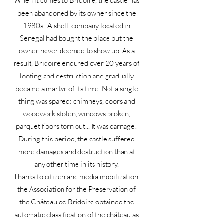
When it comes to Bridoire, the castle has
been abandoned by its owner since the
1980s. A shell company located in
Senegal had bought the place but the
owner never deemed to show up. As a
result, Bridoire endured over 20 years of
looting and destruction and gradually
became a martyr of its time. Not a single
thing was spared: chimneys, doors and
woodwork stolen, windows broken,
parquet floors torn out... It was carnage!
During this period, the castle suffered
more damages and destruction than at
any other time in its history.
Thanks to citizen and media mobilization,
the Association for the Preservation of
the Château de Bridoire obtained the
automatic classification of the château as