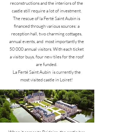
reconstructions and the interiors of the
castle still require a lot of investment.
The rescue of la Ferté Saint Aubin is
financed through various sources: a
reception hall, two charming cottages,
annual events, and most importantly the
50 000 annual visitors. With each ticket
a visitor buys, four new tiles for the roof
are funded.
La Ferté Saint Aubin is currently the
most visited castle in Loiret!