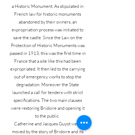
a Historic Monument. As stipulated in
French law for historic monuments
abandoned by their owners, an
expropriation process was initiated to
save the castle. Since the Law on the
Protection of Historic Monuments was
passed in 1913, this was the first time in
France that a site like this had been
expropriated. It then led to the carrying
out of emergency works to stop the
degradation. Moreover the State
launched a call for tenders with strict
specifications. The two main clauses
were restoring Bridoire and opening it
to the public.
Catherine and Jacques Guyot were
moved by the story of Bridoire and its