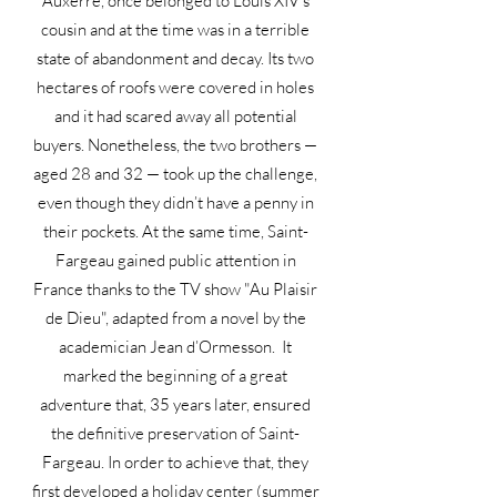
Auxerre, once belonged to Louis XIV’s
cousin and at the time was in a terrible
state of abandonment and decay. Its two
hectares of roofs were covered in holes
and it had scared away all potential
buyers. Nonetheless, the two brothers —
aged 28 and 32 — took up the challenge,
even though they didn’t have a penny in
their pockets. At the same time, Saint-
Fargeau gained public attention in
France thanks to the TV show "Au Plaisir
de Dieu", adapted from a novel by the
academician Jean d’Ormesson. It
marked the beginning of a great
adventure that, 35 years later, ensured
the definitive preservation of Saint-
Fargeau. In order to achieve that, they
first developed a holiday center (summer