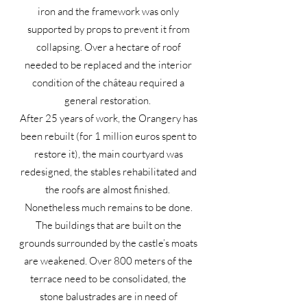
iron and the framework was only
supported by props to prevent it from
collapsing. Over a hectare of roof
needed to be replaced and the interior
condition of the château required a
general restoration.
After 25 years of work, the Orangery has
been rebuilt (for 1 million euros spent to
restore it), the main courtyard was
redesigned, the stables rehabilitated and
the roofs are almost finished.
Nonetheless much remains to be done.
The buildings that are built on the
grounds surrounded by the castle’s moats
are weakened. Over 800 meters of the
terrace need to be consolidated, the
stone balustrades are in need of