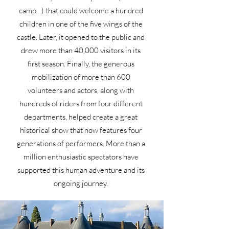
camp…) that could welcome a hundred
children in one of the five wings of the
castle. Later, it opened to the public and
drew more than 40,000 visitors in its
first season. Finally, the generous
mobilization of more than 600
volunteers and actors, along with
hundreds of riders from four different
departments, helped create a great
historical show that now features four
generations of performers. More than a
million enthusiastic spectators have
supported this human adventure and its
ongoing journey.