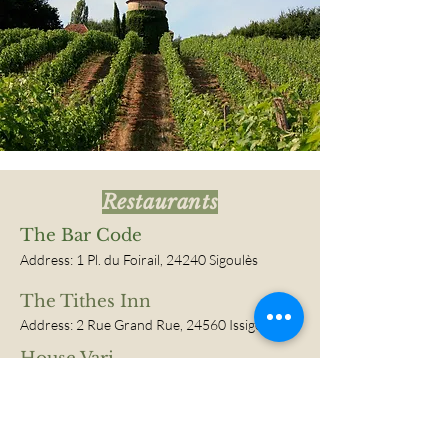
Restaurants
The Bar Code
Address:
1 Pl. du Foirail, 24240 Sigoulès
The Tithes Inn
Address:
2 Rue Grand Rue, 24560 Issigeac
House Vari
Address:
24
240 Monbazillac
Malfourat Bistro