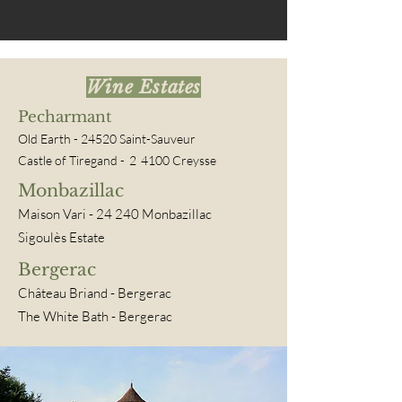
Wine Estates
Pecharmant
Old Earth - 24520 Saint-Sauveur
Castle of Tiregand -
2
4100 Creysse
Monbazillac
Maison Vari
- 24
240 Monbazillac
Sigoulès Estate
Bergerac
Château Briand
- Bergerac
The White Bath - Bergerac