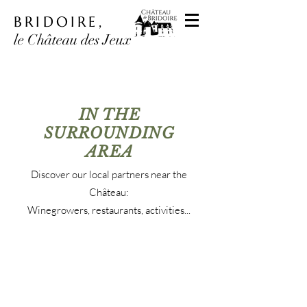
BRIDOIRE,
le Château des Jeux
IN THE
SURROUNDING
AREA
Discover our local partners near the
Château:
Winegrowers, restaurants, activities...