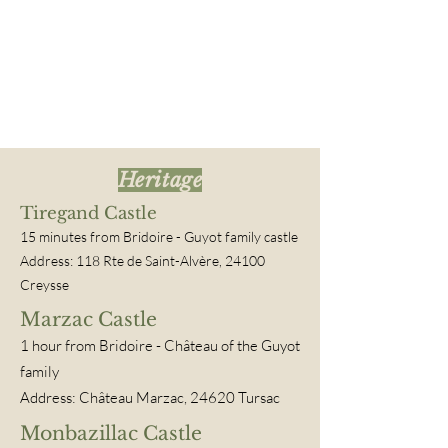
Heritage
Tiregand Castle
15 minutes from Bridoire
- Guyot family castle
Address: 118 Rte de Saint-Alvère, 24100
Creysse
Marzac Castle
1 hour
from Bridoire
- Château of the Guyot
family
Address: Château Marzac, 24620 Tursac
Monbazillac Castle