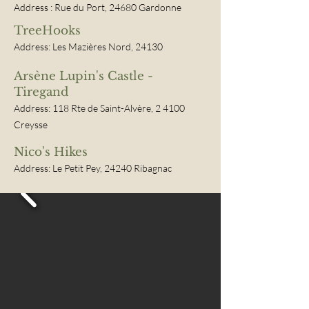
Address
:
Rue du Port, 24680 Gardonne
TreeHooks
Address: Les Mazières Nord, 24130
Arsène Lupin's Castle -
Tiregand
Address: 118 Rte de Saint-Alvère, 2
4100
Creysse
Nico's Hikes
Address: Le Petit Pey, 24240 Ribagnac