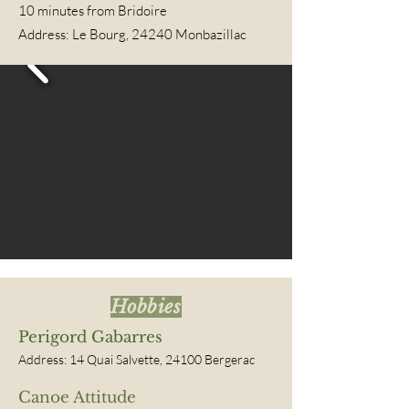
10
minutes from Bridoire
Address: Le Bourg, 24240 Monbazillac
Hobbies
Perigord Gabarres
Address: 14 Quai Salvette, 24100 Bergerac
Canoe Attitude